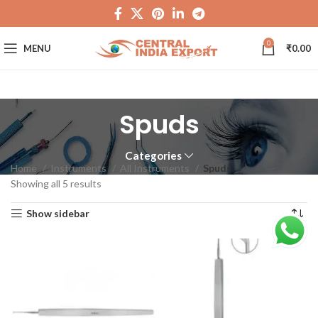
0
MENU
₹
0.00
Spuds
Categories
Home
Instruments
All Instruments
Spuds
Showing all 5 results
Show sidebar