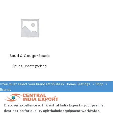
Spud & Gouge-Spuds
Spuds
,
uncategorised
You must select your brand attribute in Theme Settings -> Shop ->
Brands
Discover excellence with Central India Export - your premier
destination for quality ophthalmic equipment worldwide.