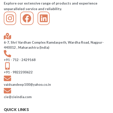
Explore our extensive range of products and experience
unparalleled service and reliability.
6-7, Shri Vardhan Complex Ramdaspeth, Wardha Road, Nagpur-
440012 , Maharashtra (India)
+91 - 712 - 2429168
+91 - 9822200622
vaidsandeep100@yahoo.co.in
cie@cieindia.com
QUICK LINKS