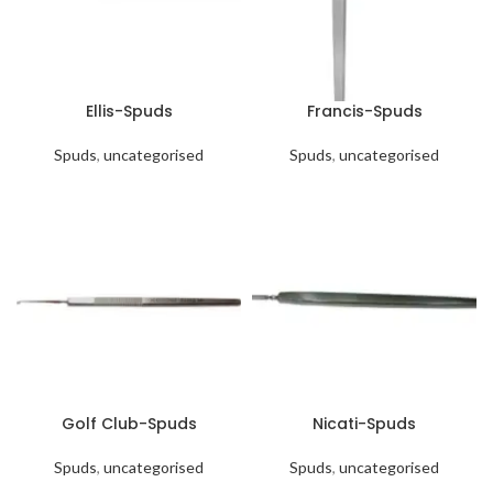
Ellis-Spuds
Francis-Spuds
Spuds
,
uncategorised
Spuds
,
uncategorised
Golf Club-Spuds
Nicati-Spuds
Spuds
,
uncategorised
Spuds
,
uncategorised