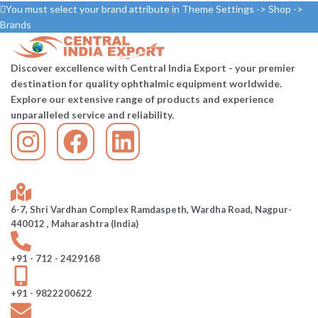
You must select your brand attribute in Theme Settings -> Shop ->
Brands
Discover excellence with Central India Export - your premier
destination for quality ophthalmic equipment worldwide.
Explore our extensive range of products and experience
unparalleled service and reliability.
6-7, Shri Vardhan Complex Ramdaspeth, Wardha Road, Nagpur-
440012 , Maharashtra (India)
+91 - 712 - 2429168
+91 - 9822200622