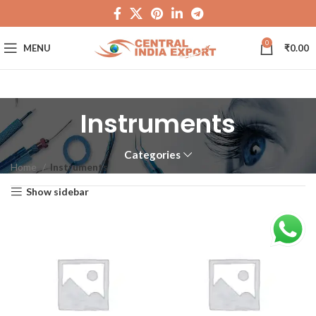
0
MENU
₹
0.00
Instruments
Categories
Home
Instruments
Show sidebar