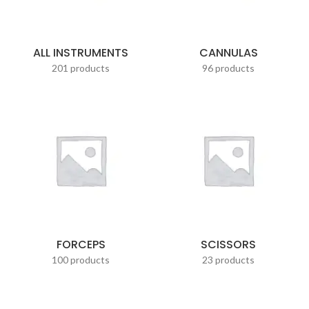
ALL INSTRUMENTS
CANNULAS
201 products
96 products
FORCEPS
SCISSORS
100 products
23 products